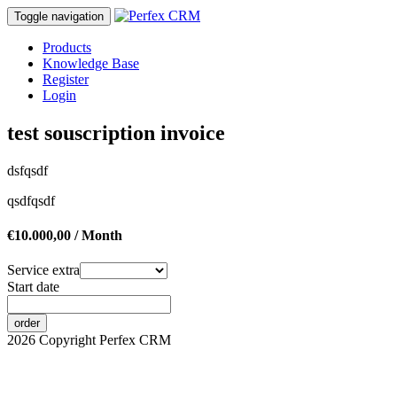
Toggle navigation
Products
Knowledge Base
Register
Login
test souscription invoice
dsfqsdf
qsdfqsdf
€10.000,00 / Month
Service extra
Start date
order
2026 Copyright Perfex CRM